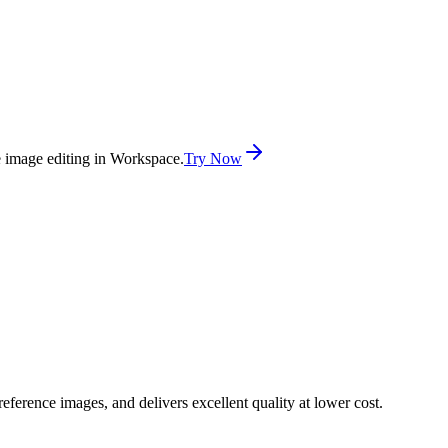
e image editing in Workspace.
Try Now
ference images, and delivers excellent quality at lower cost.