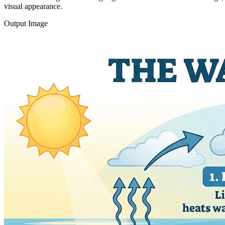
visual appearance.
Output Image