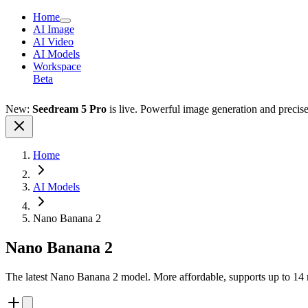
Home
AI Image
AI Video
AI Models
Workspace
Beta
New:
Seedream 5 Pro
is live. Powerful image generation and precis
Home
AI Models
Nano Banana 2
Nano Banana 2
The latest Nano Banana 2 model. More affordable, supports up to 14 re