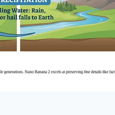
iple generations. Nano Banana 2 excels at preserving fine details like fac