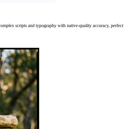
omplex scripts and typography with native-quality accuracy, perfect