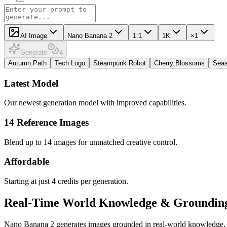
AI Image
Nano Banana 2
1:1
1K
×1
Generate
4
Autumn Path
Tech Logo
Steampunk Robot
Cherry Blossoms
Seas
Latest Model
Our newest generation model with improved capabilities.
14 Reference Images
Blend up to 14 images for unmatched creative control.
Affordable
Starting at just 4 credits per generation.
Real-Time World Knowledge & Groundin
Nano Banana 2 generates images grounded in real-world knowledge, prod