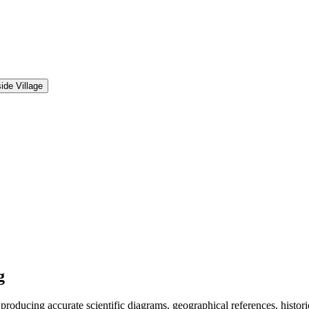
ide Village
g
ucing accurate scientific diagrams, geographical references, historica