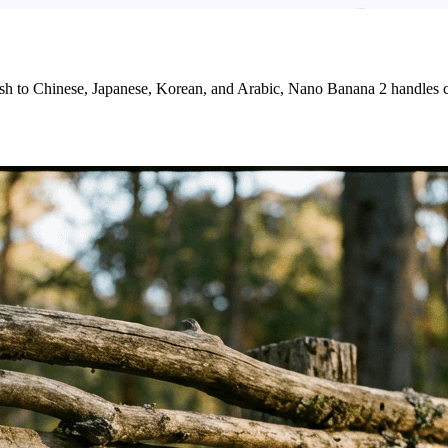
ish to Chinese, Japanese, Korean, and Arabic, Nano Banana 2 handles c