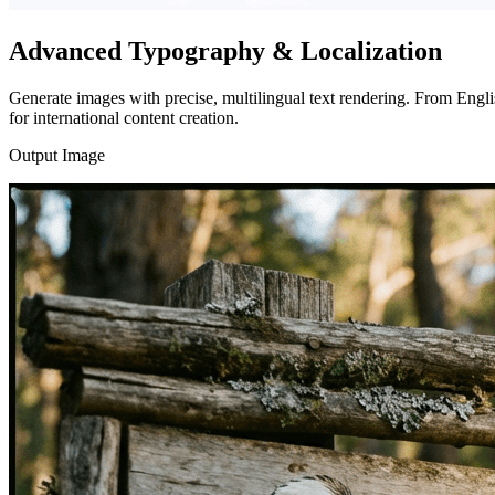
Advanced Typography & Localization
Generate images with precise, multilingual text rendering. From Engl
for international content creation.
Output Image