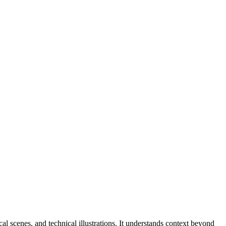
l scenes, and technical illustrations. It understands context beyond