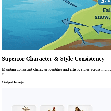
Superior Character & Style Consistency
Maintain consistent character identities and artistic styles across mult
edits.
Output Image