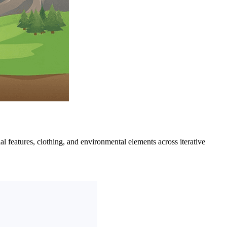
ial features, clothing, and environmental elements across iterative