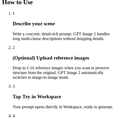
How to Use
1
Describe your scene
Write a concrete, detail-rich prompt. GPT Image 2 handles
long multi-clause descriptions without dropping details.
2
(Optional) Upload reference images
Drop in 1-16 reference images when you want to preserve
structure from the original. GPT Image 2 automatically
switches to image-to-image mode.
3
Tap Try in Workspace
Your prompt opens directly in Workspace, ready to generate.
4