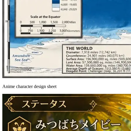
Anime character design sheet