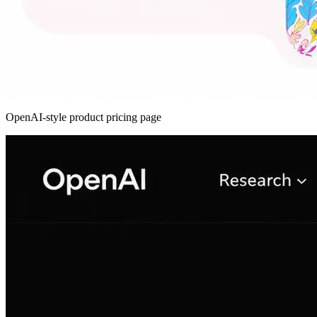
OpenAI-style product pricing page