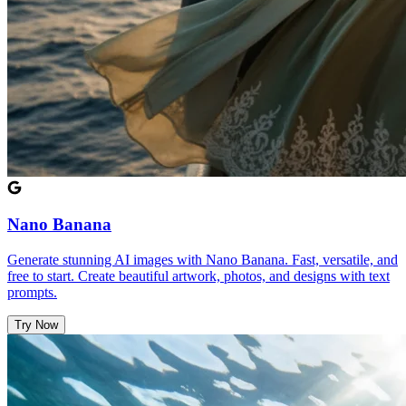
Nano Banana
Generate stunning AI images with Nano Banana. Fast, versatile, and
free to start. Create beautiful artwork, photos, and designs with text
prompts.
Try Now