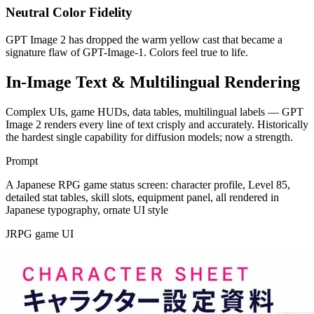
Neutral Color Fidelity
GPT Image 2 has dropped the warm yellow cast that became a
signature flaw of GPT-Image-1. Colors feel true to life.
In-Image Text & Multilingual Rendering
Complex UIs, game HUDs, data tables, multilingual labels — GPT
Image 2 renders every line of text crisply and accurately. Historically
the hardest single capability for diffusion models; now a strength.
Prompt
A Japanese RPG game status screen: character profile, Level 85,
detailed stat tables, skill slots, equipment panel, all rendered in
Japanese typography, ornate UI style
JRPG game UI