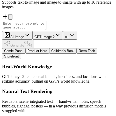
Supports text-to-image and image-to-image with up to 16 reference
images.
AI Image
GPT Image 2
×1
Generate
4
Comic Panel
Product Hero
Children's Book
Retro Tech
Storefront
Real-World Knowledge
GPT Image 2 renders real brands, interfaces, and locations with
striking accuracy, pulling on GPT's world knowledge.
Natural Text Rendering
Readable, scene-integrated text — handwritten notes, speech
bubbles, signage, posters — in a way previous diffusion models
struggled with.