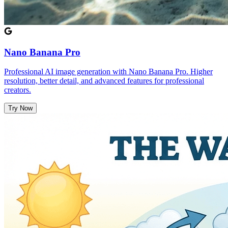
Nano Banana Pro
Professional AI image generation with Nano Banana Pro. Higher
resolution, better detail, and advanced features for professional
creators.
Try Now