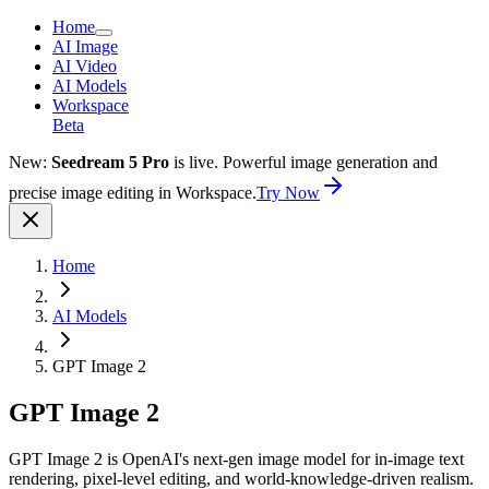
Home
AI Image
AI Video
AI Models
Workspace
Beta
New:
Seedream 5 Pro
is live. Powerful image generation and
precise image editing in Workspace.
Try Now
Home
AI Models
GPT Image 2
GPT Image 2
GPT Image 2 is OpenAI's next-gen image model for in-image text
rendering, pixel-level editing, and world-knowledge-driven realism.