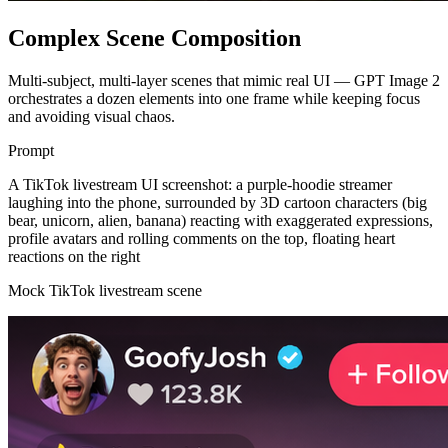
Complex Scene Composition
Multi-subject, multi-layer scenes that mimic real UI — GPT Image 2
orchestrates a dozen elements into one frame while keeping focus
and avoiding visual chaos.
Prompt
A TikTok livestream UI screenshot: a purple-hoodie streamer
laughing into the phone, surrounded by 3D cartoon characters (big
bear, unicorn, alien, banana) reacting with exaggerated expressions,
profile avatars and rolling comments on the top, floating heart
reactions on the right
Mock TikTok livestream scene