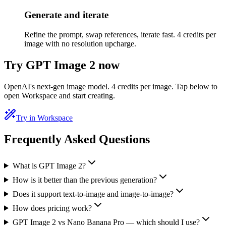
Generate and iterate
Refine the prompt, swap references, iterate fast. 4 credits per
image with no resolution upcharge.
Try GPT Image 2 now
OpenAI's next-gen image model. 4 credits per image. Tap below to
open Workspace and start creating.
Try in Workspace
Frequently Asked Questions
What is GPT Image 2?
How is it better than the previous generation?
Does it support text-to-image and image-to-image?
How does pricing work?
GPT Image 2 vs Nano Banana Pro — which should I use?