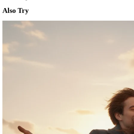
Also Try