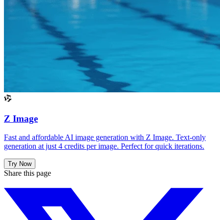
Z Image
Fast and affordable AI image generation with Z Image. Text-only
generation at just 4 credits per image. Perfect for quick iterations.
Try Now
Share this page