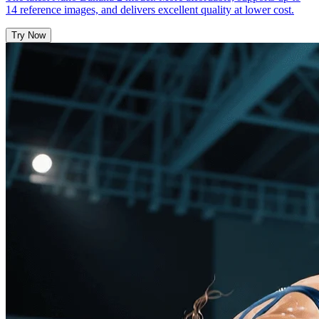
14 reference images, and delivers excellent quality at lower cost.
Try Now