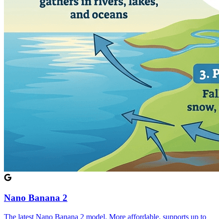
Nano Banana 2
The latest Nano Banana 2 model. More affordable, supports up to