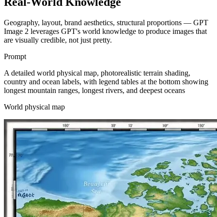
Real-World Knowledge
Geography, layout, brand aesthetics, structural proportions — GPT
Image 2 leverages GPT's world knowledge to produce images that
are visually credible, not just pretty.
Prompt
A detailed world physical map, photorealistic terrain shading,
country and ocean labels, with legend tables at the bottom showing
longest mountain ranges, longest rivers, and deepest oceans
World physical map