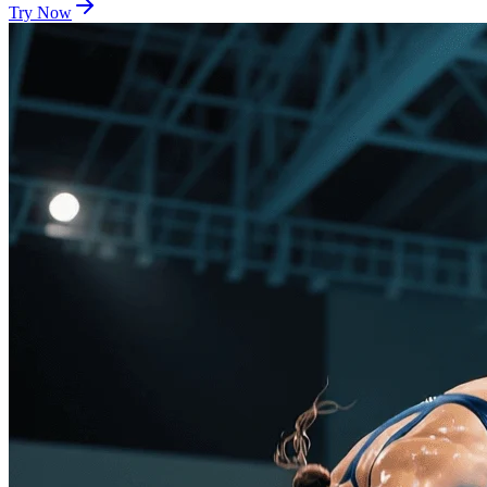
Try Now