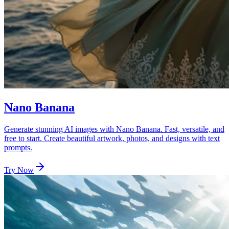
Nano Banana
Generate stunning AI images with Nano Banana. Fast, versatile, and
free to start. Create beautiful artwork, photos, and designs with text
prompts.
Try Now