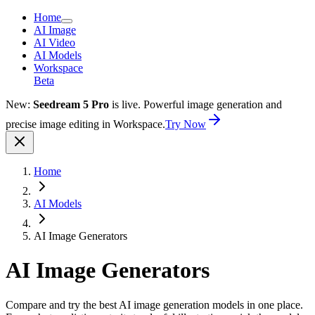
Home
AI Image
AI Video
AI Models
Workspace
Beta
New:
Seedream 5 Pro
is live. Powerful image generation and
precise image editing in Workspace.
Try Now
Home
AI Models
AI Image Generators
AI Image Generators
Compare and try the best AI image generation models in one place.