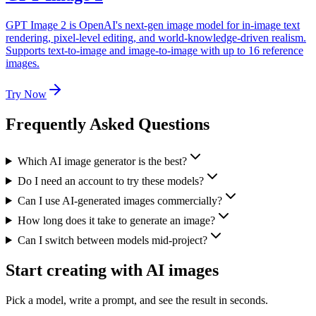
GPT Image 2 is OpenAI's next-gen image model for in-image text
rendering, pixel-level editing, and world-knowledge-driven realism.
Supports text-to-image and image-to-image with up to 16 reference
images.
Try Now
Frequently Asked Questions
Which AI image generator is the best?
Do I need an account to try these models?
Can I use AI-generated images commercially?
How long does it take to generate an image?
Can I switch between models mid-project?
Start creating with AI images
Pick a model, write a prompt, and see the result in seconds.