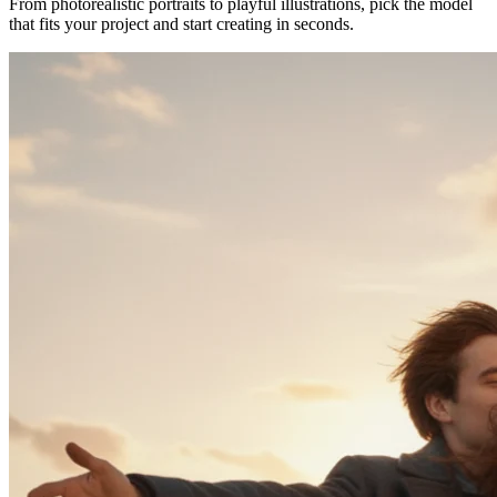
From photorealistic portraits to playful illustrations, pick the model
that fits your project and start creating in seconds.