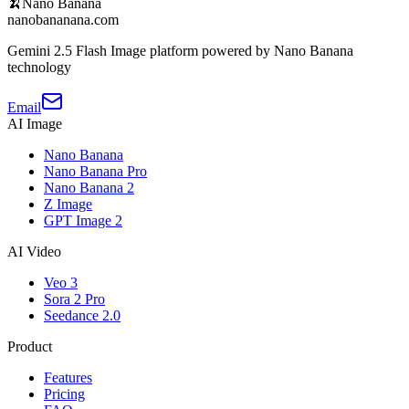
🍌
Nano Banana
nanobananana.com
Gemini 2.5 Flash Image platform powered by Nano Banana
technology
Email
AI Image
Nano Banana
Nano Banana Pro
Nano Banana 2
Z Image
GPT Image 2
AI Video
Veo 3
Sora 2 Pro
Seedance 2.0
Product
Features
Pricing