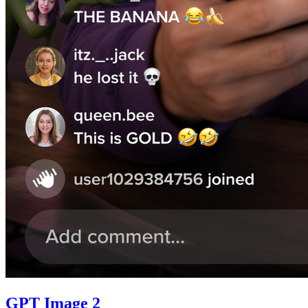
GPT Image 2