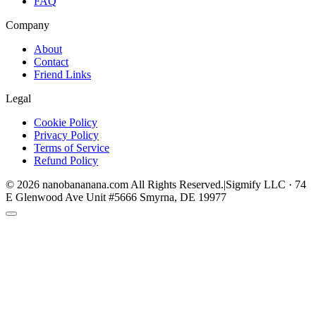
FAQ
Company
About
Contact
Friend Links
Legal
Cookie Policy
Privacy Policy
Terms of Service
Refund Policy
©
2026
nanobananana.com
All Rights Reserved.
|
Sigmify LLC · 74
E Glenwood Ave Unit #5666 Smyrna, DE 19977