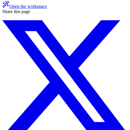
Open the workspace
Share this page