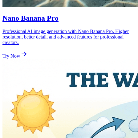
Nano Banana Pro
Professional AI image generation with Nano Banana Pro. Higher
resolution, better detail, and advanced features for professional
creators.
Try Now