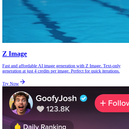
Z Image
Fast and affordable AI image generation with Z Image. Text-only
generation at just 4 credits per image. Perfect for quick iterations.
Try Now