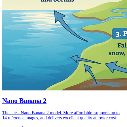
Nano Banana 2
The latest Nano Banana 2 model. More affordable, supports up to
14 reference images, and delivers excellent quality at lower cost.